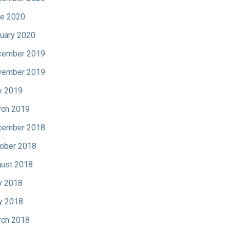
e 2020
uary 2020
cember 2019
vember 2019
y 2019
ch 2019
cember 2018
ober 2018
ust 2018
y 2018
y 2018
ch 2018