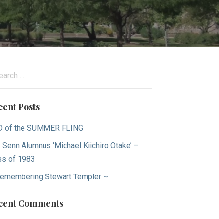
arch
:
cent Posts
D of the SUMMER FLING
 Senn Alumnus ‘Michael Kiichiro Otake’ –
ss of 1983
emembering Stewart Templer ~
cent Comments