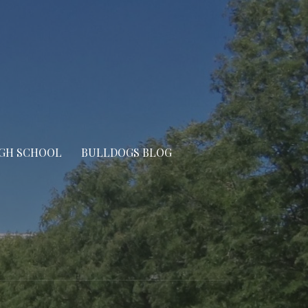
IGH SCHOOL
BULLDOGS BLOG