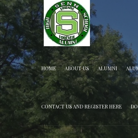
Skip
to
content
HOME
ABOUT US
ALUMNI
ALUM
CONTACT US AND REGISTER HERE
DO