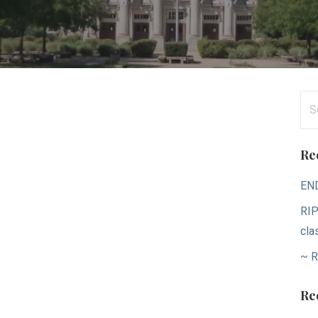
Se
for
Re
EN
RIP
cla
~ R
Re