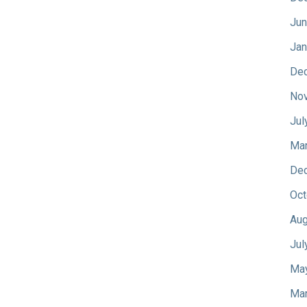
Jun
Jan
De
No
Jul
Mar
De
Oct
Aug
Jul
Ma
Mar