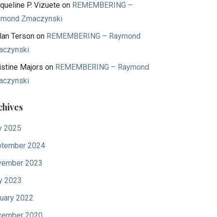
queline P. Vizuete
on
REMEMBERING –
ymond Zmaczynski
lan Terson
on
REMEMBERING – Raymond
aczynski
istine Majors
on
REMEMBERING – Raymond
aczynski
chives
y 2025
tember 2024
vember 2023
y 2023
uary 2022
cember 2020