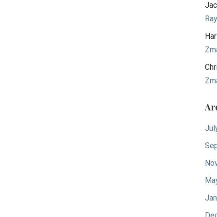
Jac
Ra
Har
Zm
Chr
Zm
Ar
Jul
Sep
No
Ma
Jan
De