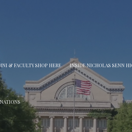
NI & FACULTY SHOP HERE
INSIDE NICHOLAS SENN H
NATIONS