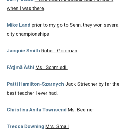
when I was there
.
Mike Land
prior to my go to Senn, they won several
city championships
Jacquie Smith
Robert Goldman
FÁţįmă Ăśhî
Ms . Schmiedl.
Patti Hamilton-Szarnych
Jack Striecher by far the
best teacher I ever had.
Christina Anita Townsend
Ms. Beemer
Tressa Downing
Mrs. Small