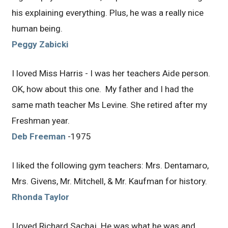
his explaining everything. Plus, he was a really nice
human being.
Peggy Zabicki
I loved Miss Harris - I was her teachers Aide person.
OK, how about this one. My father and I had the
same math teacher Ms Levine. She retired after my
Freshman year.
Deb Freeman
-1975
I liked the following gym teachers: Mrs. Dentamaro,
Mrs. Givens, Mr. Mitchell, & Mr. Kaufman for history.
Rhonda Taylor
I loved Richard Sachaj. He was what he was and