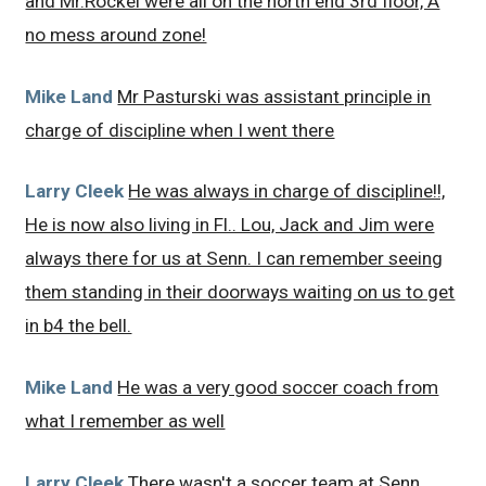
and Mr.Rockel were all on the north end 3rd floor, A
no mess around zone!
Mike Land
Mr Pasturski was assistant principle in
charge of discipline when I went there
Larry Cleek
He was always in charge of discipline!!,
He is now also living in Fl.. Lou, Jack and Jim were
always there for us at Senn. I can remember seeing
them standing in their doorways waiting on us to get
in b4 the bell.
Mike Land
He was a very good soccer coach from
what I remember as well
Larry Cleek
There wasn't a soccer team at Senn