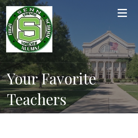
Skip
to
content
Your Favorite
Teachers