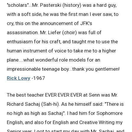
"scholars"...Mr. Pasterski (history) was a hard guy,
with a soft side, he was the first man I ever saw, to
cry, this on the announcement of JFK's
assassination. Mr. Liefer (choir) was full of
enthusiasm for his craft, and taught me to use the
human instrument of voice to take me to a higher
plane....what wonderful role models for an
impressionable teenage boy...thank you gentlemen!
Rick Lowy
-1967
The best teacher EVER EVER EVER at Senn was Mr.
Richard Sachaj (Sah-hi). As he himself said: "There is
no high as high as Sachaj". I had him for Sophomore
English, and also for English and Creative Writing my
Senior year. I got to start my day with Mr. Sachaj, and