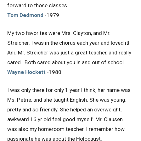
forward to those classes.
Tom Dedmond
-1979
My two favorites were Mrs. Clayton, and Mr.
Streicher. I was in the chorus each year and loved it!
And Mr. Streicher was just a great teacher, and really
cared. Both cared about you in and out of school.
Wayne Hockett
-1980
I was only there for only 1 year I think, her name was
Ms. Petrie, and she taught English. She was young,
pretty and so friendly. She helped an overweight,
awkward 16 yr old feel good myself. Mr. Clausen
was also my homeroom teacher. I remember how
passionate he was about the Holocaust.