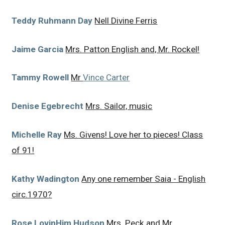
Teddy Ruhmann Day
Nell Divine Ferris
Jaime Garcia
Mrs. Patton English and, Mr. Rockel!
Tammy Rowell
Mr
Vince Carter
Denise Egebrecht
Mrs. Sailor, music
Michelle Ray
Ms. Givens! Love her to pieces! Class
of 91!
Kathy Wadington
Any one remember Saia - English
circ.1970?
Rose LovinHim Hudson
Mrs. Peck and Mr.