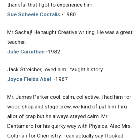
thankful that I got to experience him.
Sue Scheele Costalis
-1980
Mr Sachaj! He taught Creative writing. He was a great
teacher.
Julie Carnithan
-1982
Jack Streicher, loved him...taught history.
Joyce Fields Abel
-1967
Mr. James Parker cool, calm, collective. I had him for
wood shop and stage crew, we kind of put him thru
allot of crap but he always stayed calm. Mr.
Dentamaro for his quirky way with Physics. Also Mrs.
Coltman for Chemistry. I can actually say I looked