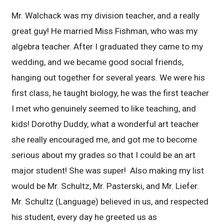
Mr. Walchack was my division teacher, and a really
great guy! He married Miss Fishman, who was my
algebra teacher. After I graduated they came to my
wedding, and we became good social friends,
hanging out together for several years. We were his
first class, he taught biology, he was the first teacher
I met who genuinely seemed to like teaching, and
kids! Dorothy Duddy, what a wonderful art teacher
she really encouraged me, and got me to become
serious about my grades so that I could be an art
major student! She was super! Also making my list
would be Mr. Schultz, Mr. Pasterski, and Mr. Liefer.
Mr. Schultz (Language) believed in us, and respected
his student, every day he greeted us as