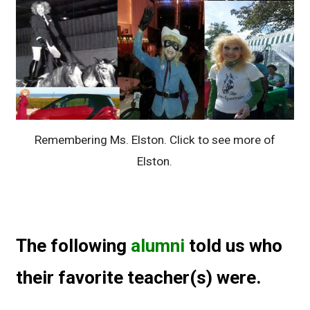
Remembering Ms. Elston. Click to see more of
Elston.
The following
alumni
told us who
their favorite teacher(s) were.