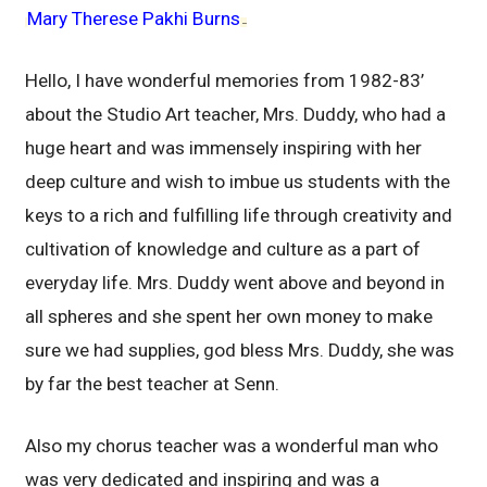
Mary Therese Pakhi Burns
–
Hello, I have wonderful memories from 1982-83’
about the Studio Art teacher, Mrs. Duddy, who had a
huge heart and was immensely inspiring with her
deep culture and wish to imbue us students with the
keys to a rich and fulfilling life through creativity and
cultivation of knowledge and culture as a part of
everyday life. Mrs. Duddy went above and beyond in
all spheres and she spent her own money to make
sure we had supplies, god bless Mrs. Duddy, she was
by far the best teacher at Senn.
Also my chorus teacher was a wonderful man who
was very dedicated and inspiring and was a