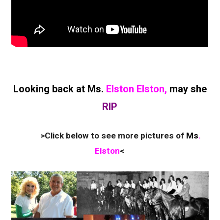
Looking back at Ms.
Elston Elston,
may she
RIP
>Click below to see more pictures of
Ms
.
Elston
<