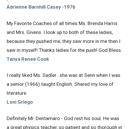
Adrienne Barnhill Casey
-1976
My Favorite Coaches of all times Ms. Brenda Harris
and Mrs. Givens. I look up to both of these ladies,
because they pushed me, they saw more in me then I
saw in myself! Thanks ladies for the push! God Bless.
Tanya Renee Cook
I really liked Ms. Sadler...she was at Senn when I was
a senior (1966) taught English. Shared my love of
literature.
Loni Griego
Definitely Mr. Dentamaro - God rest his soul. He was
a great physics teacher, so patient and so thorough in