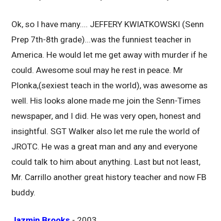
Ok, so I have many.... JEFFERY KWIATKOWSKI (Senn
Prep 7th-8th grade)...was the funniest teacher in
America. He would let me get away with murder if he
could. Awesome soul may he rest in peace. Mr
Plonka,(sexiest teach in the world), was awesome as
well. His looks alone made me join the Senn-Times
newspaper, and I did. He was very open, honest and
insightful. SGT Walker also let me rule the world of
JROTC. He was a great man and any and everyone
could talk to him about anything. Last but not least,
Mr. Carrillo another great history teacher and now FB
buddy.
Jazmin Brooks
- 2003