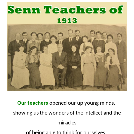
Our teachers
opened our up young minds,
showing us the wonders of the intellect and the
miracles
of being able to think for ourselves.