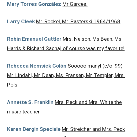
Mary Torres González
Mr Garces.
Larry Cleek
Mr. Rockel, Mr. Pasterski 1964/1968
Robin Emanuel Guttler
Mrs. Nelson, Ms Bean, Ms
Harris & Richard Sachaj of course was my favorite!
Rebecca Nemsick Colón
Sooooo many! (c/o '99)
Mr. Lindahl, Mr. Dean, Ms. Fransen, Mr. Templer, Mrs.
Pols.
Annette S. Franklin
Mrs. Peck and Mrs. White the
music teacher
Karen Bergin Speciale
Mr. Streicher and Mrs. Peck