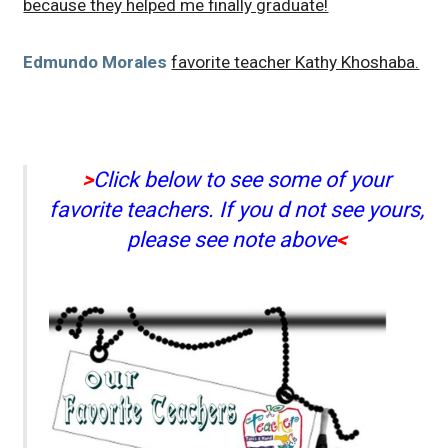
because they helped me finally graduate!
Edmundo Morales
favorite teacher Kathy Khoshaba.
>
Click below to see some of your
favorite teachers. If you d not see yours,
please see note above
<