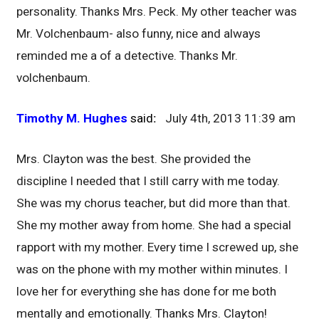
personality. Thanks Mrs. Peck. My other teacher was
Mr. Volchenbaum- also funny, nice and always
reminded me a of a detective. Thanks Mr.
volchenbaum.
Timothy M. Hughes
said
:
July 4th, 2013 11:39 am
Mrs. Clayton was the best. She provided the
discipline I needed that I still carry with me today.
She was my chorus teacher, but did more than that.
She my mother away from home. She had a special
rapport with my mother. Every time I screwed up, she
was on the phone with my mother within minutes. I
love her for everything she has done for me both
mentally and emotionally. Thanks Mrs. Clayton!