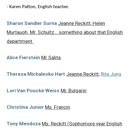
-
Karen Patton, English teacher.
Sharon Sandler Surna
Jeanne Reckitt, Helen
Murtaugh. Mr. Schultz... something about that English
department
Alice Fierstein
Mr Salita
.
Theresa Michalesko Hart
Jeanne Reckitt
,
Rita Jung
Lori Van Poucke Weiss
Mr. Bulgarin
Christina Junior
Ms. Francin
Tony Mendoza
Ms. Reckitt (Sophomore year English