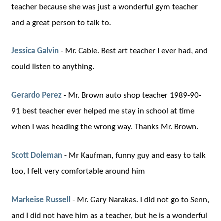
teacher because she was just a wonderful gym teacher
and a great person to talk to.
Jessica Galvin
-
Mr. Cable. Best art teacher I ever had, and
could listen to anything.
Gerardo Perez
-
Mr. Brown auto shop teacher 1989-90-
91 best teacher ever helped me stay in school at time
when I was heading the wrong way. Thanks Mr. Brown.
Scott Doleman
-
Mr Kaufman, funny guy and easy to talk
too, I felt very comfortable around him
Markeise Russell
-
Mr. Gary Narakas. I did not go to Senn,
and I did not have him as a teacher, but he is a wonderful