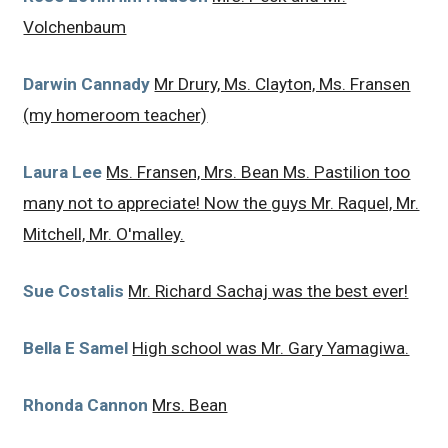
Volchenbaum
Darwin Cannady
Mr Drury, Ms. Clayton, Ms. Fransen
(my homeroom teacher)
Laura Lee
Ms. Fransen, Mrs. Bean Ms. Pastilion too
many not to appreciate! Now the guys Mr. Raquel, Mr.
Mitchell, Mr. O'malley.
Sue Costalis
Mr. Richard Sachaj was the best ever!
Bella E Samel
High school was Mr. Gary Yamagiwa.
Rhonda Cannon
Mrs. Bean