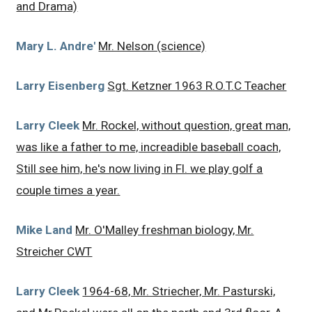
and Drama)
Mary L. Andre'
Mr. Nelson (science)
Larry Eisenberg
Sgt. Ketzner 1963 R.O.T.C Teacher
Larry Cleek
Mr. Rockel, without question, great man,
was like a father to me, increadible baseball coach,
Still see him, he's now living in Fl. we play golf a
couple times a year.
Mike Land
Mr. O'Malley freshman biology, Mr.
Streicher CWT
Larry Cleek
1964-68, Mr. Striecher, Mr. Pasturski,