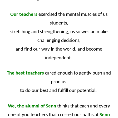
Our teachers
exercised the mental muscles of us
students,
stretching and strengthening, us so we can make
challenging decisions,
and find our way in the world, and become
independent.
The best teachers
cared enough to gently push and
prod us
to do our best and fulfill our potential.
We, the alumni of Senn
thinks that each and every
one of you teachers that crossed our paths at
Senn