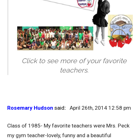
Click to see more of your favorite
teachers.
Rosemary Hudson
said
:
April 26th, 2014 12:58 pm
Class of 1985- My favorite teachers were Mrs. Peck
my gym teacher-lovely, funny and a beautiful