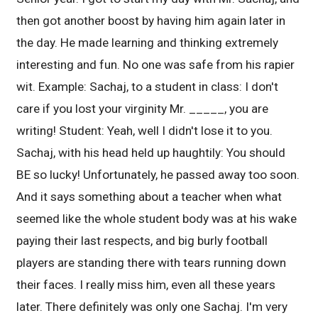
then got another boost by having him again later in
the day. He made learning and thinking extremely
interesting and fun. No one was safe from his rapier
wit. Example: Sachaj, to a student in class: I don't
care if you lost your virginity Mr. _____, you are
writing! Student: Yeah, well I didn't lose it to you.
Sachaj, with his head held up haughtily: You should
BE so lucky! Unfortunately, he passed away too soon.
And it says something about a teacher when what
seemed like the whole student body was at his wake
paying their last respects, and big burly football
players are standing there with tears running down
their faces. I really miss him, even all these years
later. There definitely was only one Sachaj. I'm very