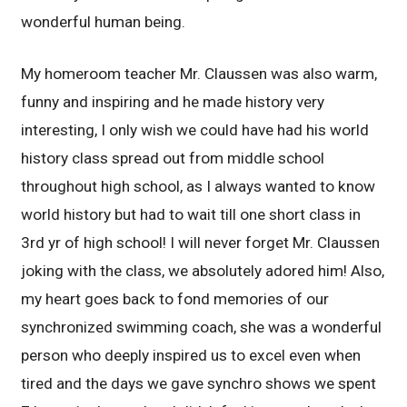
wonderful human being.
My homeroom teacher Mr. Claussen was also warm,
funny and inspiring and he made history very
interesting, I only wish we could have had his world
history class spread out from middle school
throughout high school, as I always wanted to know
world history but had to wait till one short class in
3rd yr of high school! I will never forget Mr. Claussen
joking with the class, we absolutely adored him! Also,
my heart goes back to fond memories of our
synchronized swimming coach, she was a wonderful
person who deeply inspired us to excel even when
tired and the days we gave synchro shows we spent