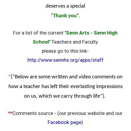
deserves a special
“
Thank you
”.
For a list of the current "
Senn Arts - Senn High
School
" Teachers and Faculty
please go to this link-
http://www.sennhs.org/apps/staff
*
{“
Below are some written and video comments on
how a teacher has left their everlasting impressions
on us, which we carry through life
”}.
**
Comments source - (our previous website and our
Facebook page
)