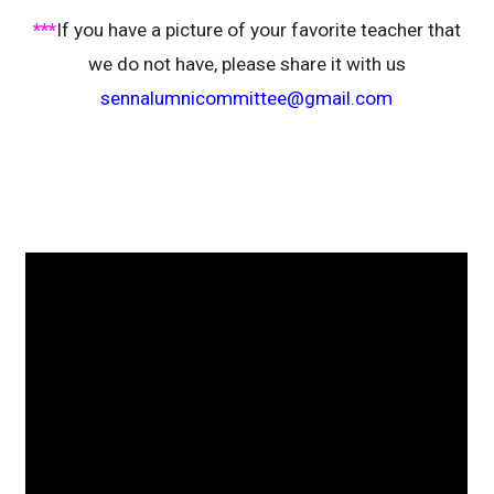
***
If you have a picture of your favorite teacher that
we do not have, please share it with us
sennalumnicommittee@gmail.com