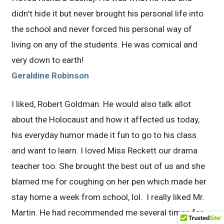
didn't hide it but never brought his personal life into
the school and never forced his personal way of
living on any of the students. He was comical and
very down to earth!
Geraldine Robinson
I liked, Robert Goldman. He would also talk allot
about the Holocaust and how it affected us today,
his everyday humor made it fun to go to his class
and want to learn. I loved Miss Reckett our drama
teacher too. She brought the best out of us and she
blamed me for coughing on her pen which made her
stay home a week from school, lol. I really liked Mr.
Martin. He had recommended me several times for