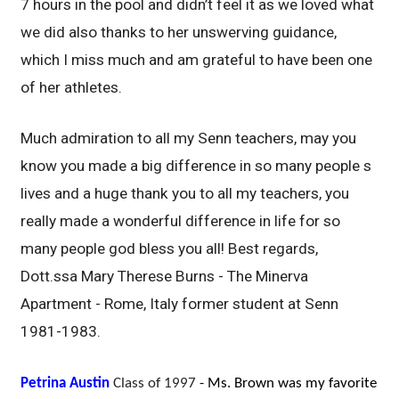
7 hours in the pool and didn’t feel it as we loved what
we did also thanks to her unswerving guidance,
which I miss much and am grateful to have been one
of her athletes.
Much admiration to all my Senn teachers, may you
know you made a big difference in so many people s
lives and a huge thank you to all my teachers, you
really made a wonderful difference in life for so
many people god bless you all! Best regards,
Dott.ssa Mary Therese Burns - The Minerva
Apartment - Rome, Italy former student at Senn
1981-1983.
Petrina Austin
Class of 1997
- Ms. Brown was my favorite