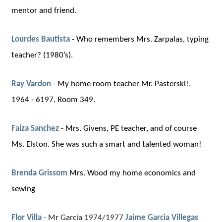
mentor and friend.
Lourdes Bautista
-
Who remembers Mrs. Zarpalas, typing
teacher? (1980’s)
.
Ray Vardon
-
My home room teacher Mr. Pasterski!
,
1964 - 6197, Room 349.
Faiza Sanchez
-
Mrs. Givens, PE teacher, and of course
Ms. Elston. She was such a smart and talented woman!
Brenda Grissom
Mrs. Wood my home economics and
sewing
Flor Villa
- Mr Garcia 1974/1977
Jaime Garcia Villegas