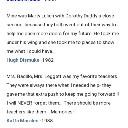
Mine was Marty Lulich with Dorothy Duddy a close
second, because they both went out of their way to
help me open more doors for my future. He took me
under his wing and she took me to places to show
me what I could have.
Hugh Dismuke
-1982
Mrs. Badillo, Mrs. Leggett was my favorite teachers.
They were always there when I needed help- they
gave me that extra push to keep me going forward!!!
I will NEVER forget them... There should be more
teachers like them... Memories!
Kaffa Morales
-1988