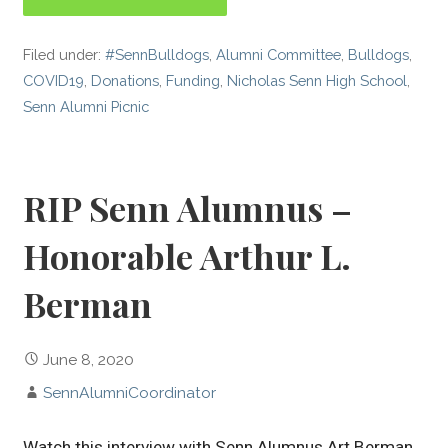
Filed under:
#SennBulldogs
,
Alumni Committee
,
Bulldogs
,
COVID19
,
Donations
,
Funding
,
Nicholas Senn High School
,
Senn Alumni Picnic
RIP Senn Alumnus –
Honorable Arthur L.
Berman
June 8, 2020
SennAlumniCoordinator
Watch this interview with Senn Alumnus Art Berman