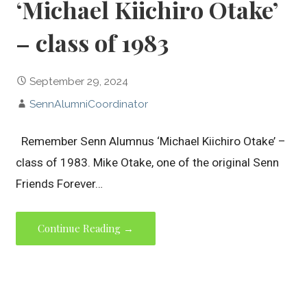
‘Michael Kiichiro Otake’
– class of 1983
September 29, 2024
SennAlumniCoordinator
Remember Senn Alumnus ‘Michael Kiichiro Otake’ –
class of 1983. Mike Otake, one of the original Senn
Friends Forever…
Continue Reading →