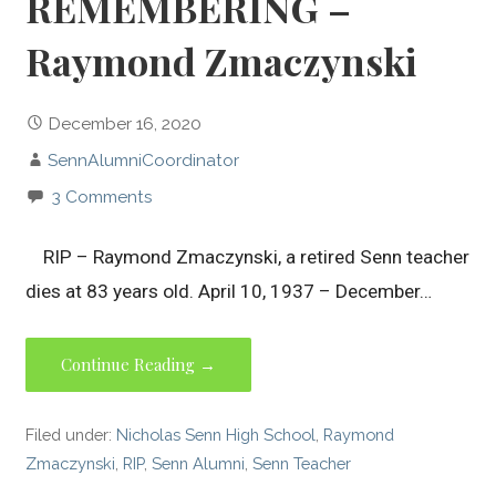
REMEMBERING –
Raymond Zmaczynski
December 16, 2020
SennAlumniCoordinator
3 Comments
RIP – Raymond Zmaczynski, a retired Senn teacher
dies at 83 years old. April 10, 1937 – December…
Continue Reading →
Filed under:
Nicholas Senn High School
,
Raymond
Zmaczynski
,
RIP
,
Senn Alumni
,
Senn Teacher