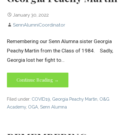
January 30, 2022
SennAlumniCoordinator
Remembering our Senn Alumna sister Georgia
Peachy Martin from the Class of 1984. Sadly,
Georgia lost her fight to…
Continue Reading →
Filed under:
COVID19
,
Georgia Peachy Martin
,
O&G
Academy
,
OGA
,
Senn Alumna