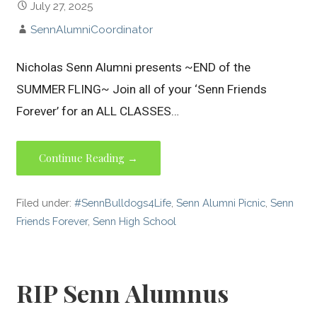
July 27, 2025
SennAlumniCoordinator
Nicholas Senn Alumni presents ~END of the
SUMMER FLING~ Join all of your ‘Senn Friends
Forever’ for an ALL CLASSES…
Continue Reading →
Filed under:
#SennBulldogs4Life
,
Senn Alumni Picnic
,
Senn
Friends Forever
,
Senn High School
RIP Senn Alumnus