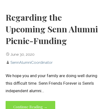
Regarding the
Upcoming Senn Alumni
Picnic-Funding
June 30, 2020
SennAlumniCoordinator
We hope you and your family are doing well during
this difficult time. Senn Friends Forever is Senn’s
independent alumni…
Continue Reading →