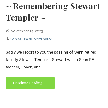
~ Remembering Stewart
Templer ~
November 14, 2023
SennAlumniCoordinator
Sadly we report to you the passing of Senn retired
faculty Stewart Templer. Stewart was a Senn PE
teacher, Coach, and…
Continue Reading →