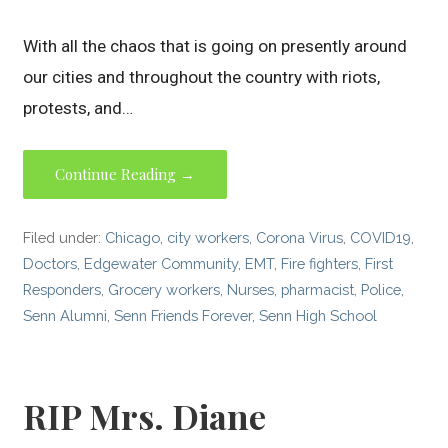
With all the chaos that is going on presently around
our cities and throughout the country with riots,
protests, and…
Continue Reading →
Filed under:
Chicago
,
city workers
,
Corona Virus
,
COVID19
,
Doctors
,
Edgewater Community
,
EMT
,
Fire fighters
,
First
Responders
,
Grocery workers
,
Nurses
,
pharmacist
,
Police
,
Senn Alumni
,
Senn Friends Forever
,
Senn High School
RIP Mrs. Diane