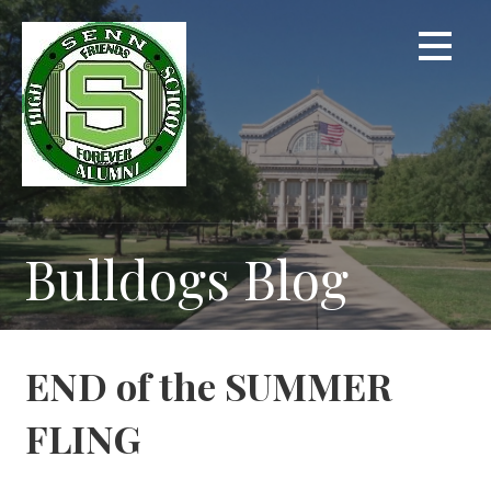
Skip
to
content
Bulldogs Blog
END of the SUMMER
FLING