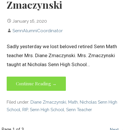
Zmaczynski
January 16, 2020
SennAlumniCoordinator
Sadly yesterday we lost beloved retired Senn Math
teacher Mrs. Diane Zmaczynski. Mrs. Zmaczynski
taught at Nicholas Senn High School…
Continue Reading →
Filed under:
Diane Zmaczynski
,
Math
,
Nicholas Senn High
School
,
RIP
,
Senn High School
,
Senn Teacher
Page 1 of 3
Next →