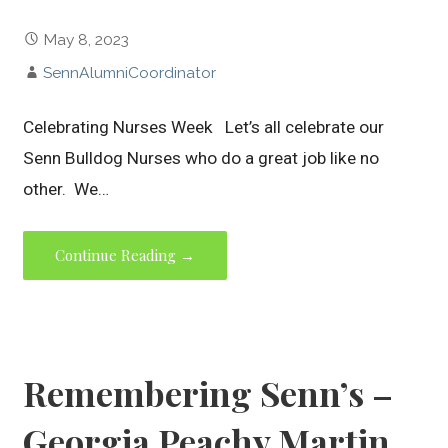
May 8, 2023
SennAlumniCoordinator
Celebrating Nurses Week Let’s all celebrate our
Senn Bulldog Nurses who do a great job like no
other. We…
Continue Reading →
Remembering Senn’s –
Georgia Peachy Martin