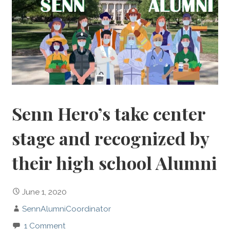
Senn Hero’s take center
stage and recognized by
their high school Alumni
June 1, 2020
SennAlumniCoordinator
1 Comment