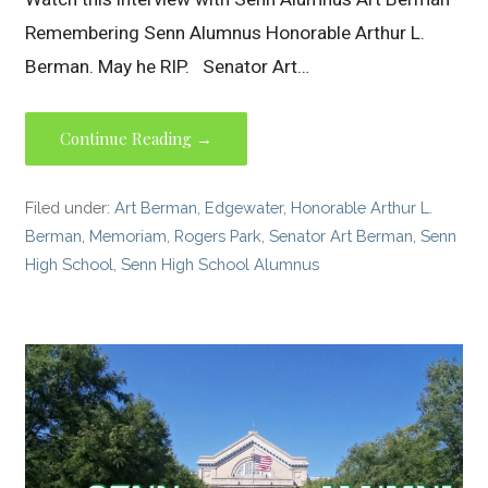
Remembering Senn Alumnus Honorable Arthur L.
Berman. May he RIP. Senator Art…
Continue Reading →
Filed under:
Art Berman
,
Edgewater
,
Honorable Arthur L.
Berman
,
Memoriam
,
Rogers Park
,
Senator Art Berman
,
Senn
High School
,
Senn High School Alumnus